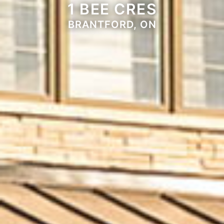
1 BEE CRES
BRANTFORD, ON