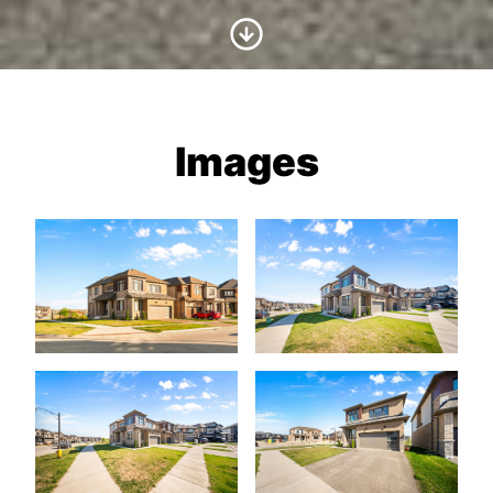
Scroll to Content
Images