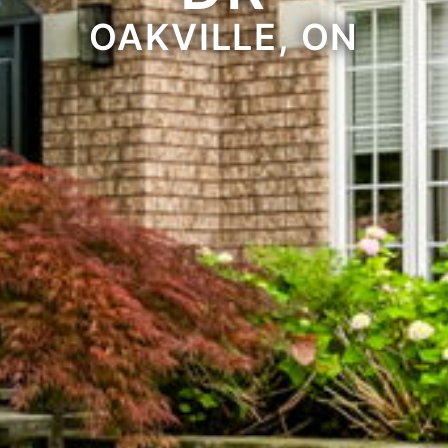
OAKVILLE, ON