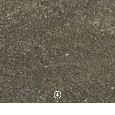
Scroll to Content