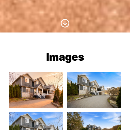
Scroll to Content
Images