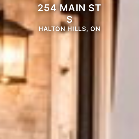
254 MAIN ST
S
HALTON HILLS, ON