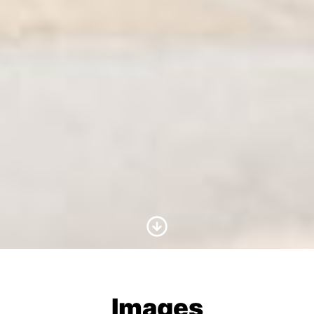
Scroll to Content
Images