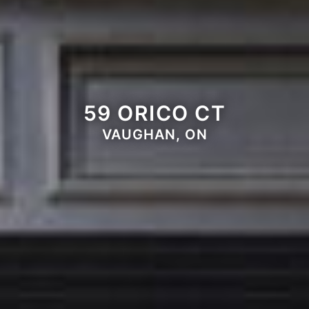
59 ORICO CT
VAUGHAN, ON