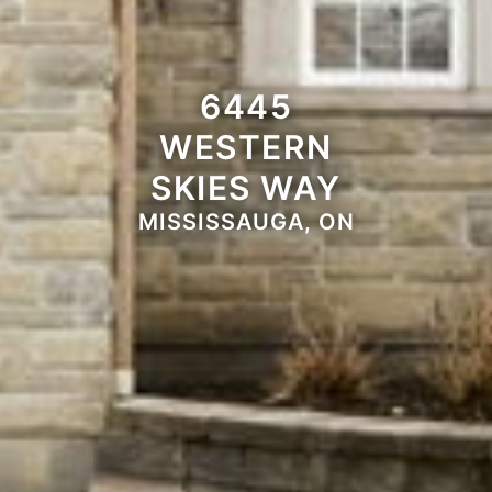
6445
WESTERN
SKIES WAY
MISSISSAUGA, ON