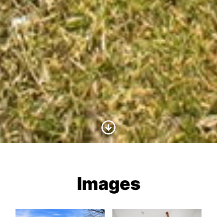
Scroll to Content
Images