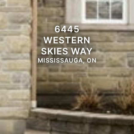
6445
WESTERN
SKIES WAY
MISSISSAUGA, ON