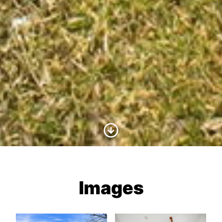
Scroll to Content
Images